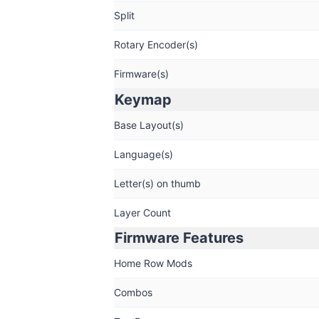
Split
Rotary Encoder(s)
Firmware(s)
Keymap
Base Layout(s)
Language(s)
Letter(s) on thumb
Layer Count
Firmware Features
Home Row Mods
Combos