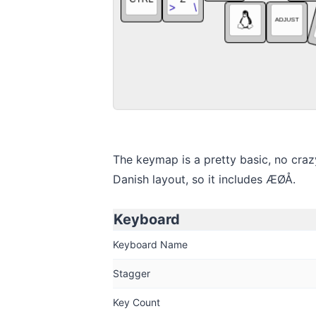
The keymap is a pretty basic, no crazy 
Danish layout, so it includes ÆØÅ.
Keyboard
Keyboard Name
Stagger
Key Count