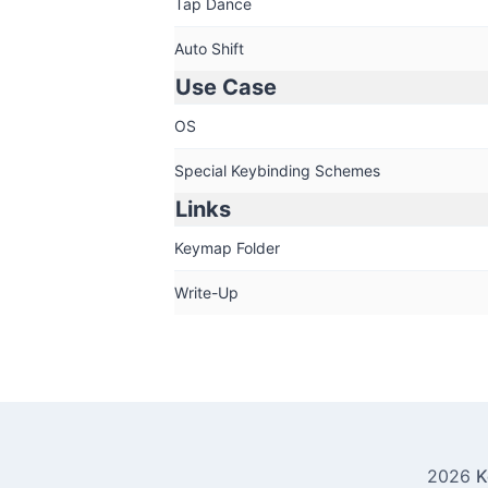
Tap Dance
Auto Shift
Use Case
OS
Special Keybinding Schemes
Links
Keymap Folder
Write-Up
2026
K