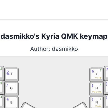
Search here ...
dasmikko's Kyria QMK keymap
Author: dasmikko