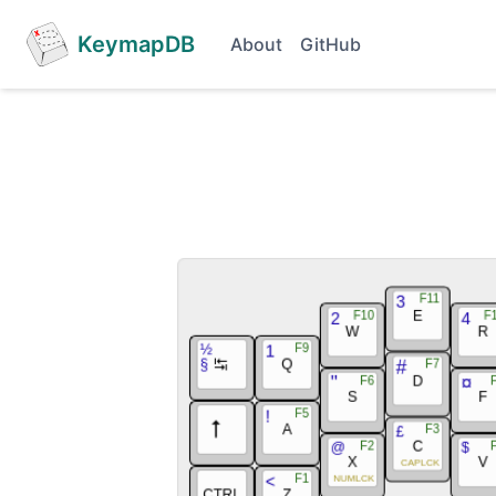
KeymapDB
About
GitHub