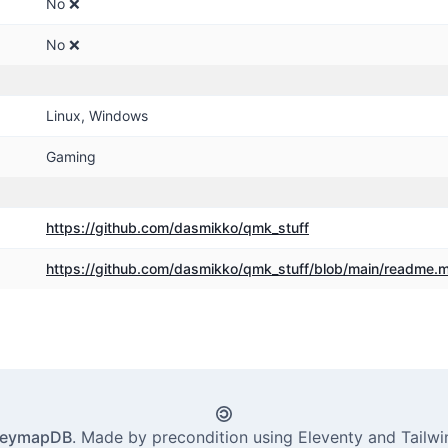
No ❌
No ❌
Linux, Windows
Gaming
https:
/
/github.com
/dasmikko
/qmk_stuff
https:
/
/github.com
/dasmikko
/qmk_stuff
/blob
/main
/readme.
eymapDB
. Made by
precondition
using
Eleventy
and
Tailw