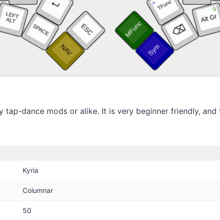
tap-dance mods or alike. It is very beginner friendly, and fe
Kyria
Columnar
50