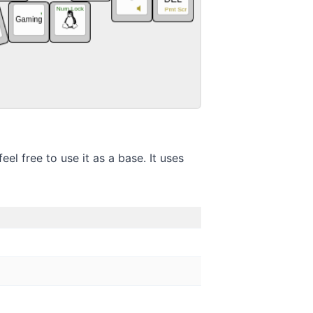
el free to use it as a base. It uses