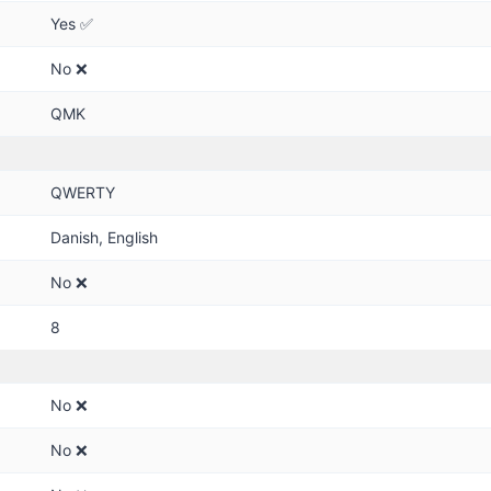
Yes ✅
No ❌
QMK
QWERTY
Danish, English
No ❌
8
No ❌
No ❌