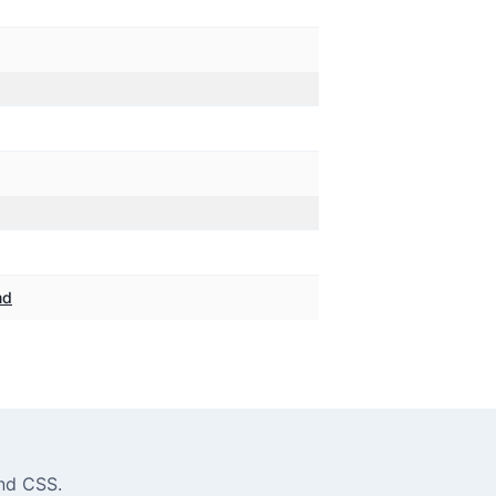
md
ind CSS
.