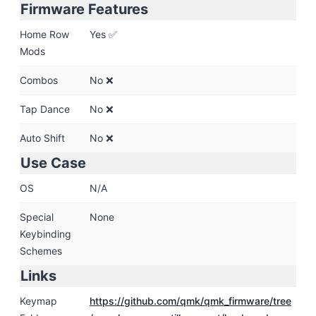
Firmware Features
Home Row
Yes ✅
Mods
Combos
No ❌
Tap Dance
No ❌
Auto Shift
No ❌
Use Case
OS
N/A
Special
None
Keybinding
Schemes
Links
Keymap
https:
/
/github.com
/qmk
/qmk_firmware
/tree