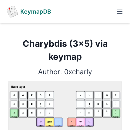
KeymapDB
Charybdis (3x5) via
keymap
Author: 0xcharly