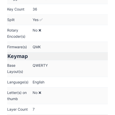
Key Count
36
Split
Yes ✅
Rotary
No ❌
Encoder(s)
Firmware(s)
QMK
Keymap
Base
QWERTY
Layout(s)
Language(s)
English
Letter(s) on
No ❌
thumb
Layer Count
7