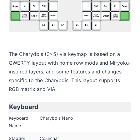
The Charydbis (3x5) via keymap is based on a
QWERTY layout with home row mods and Miryoku-
inspired layers, and some features and changes
specific to the Charybdis. This layout supports
RGB matrix and VIA.
Keyboard
Keyboard
Charybdis Nano
Name
Stagger
Columnar