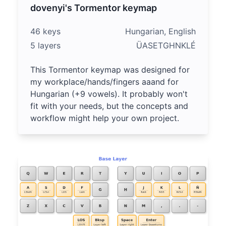
dovenyi's Tormentor keymap
46 keys
Hungarian, English
5 layers
ÜASETGHNKLÉ
This Tormentor keymap was designed for
my workplace/hands/fingers aaand for
Hungarian (+9 vowels). It probably won't
fit with your needs, but the concepts and
workflow might help your own project.