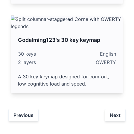
Godalming123's 30 key keymap
30 keys
English
2 layers
QWERTY
A 30 key keymap designed for comfort,
low cognitive load and speed.
Previous
Next