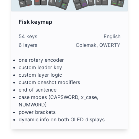
Fisk keymap
54 keys
English
6 layers
Colemak, QWERTY
one rotary encoder
custom leader key
custom layer logic
custom oneshot modifiers
end of sentence
case modes (CAPSWORD, x_case,
NUMW0RD)
power brackets
dynamic info on both OLED displays