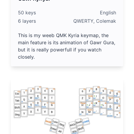
50 keys
English
6 layers
QWERTY, Colemak
This is my weeb QMK Kyria keymap, the
main feature is its animation of Gawr Gura,
but it is really powerfull if you watch
closely.