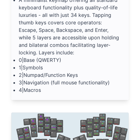
A minimalist keymap offering all standard
keyboard functionality plus quality-of-life
luxuries - all with just 34 keys. Tapping
thumb keys covers core operators:
Escape, Space, Backspace, and Enter,
while 5 layers are accessible upon holding
and bilateral combos facilitating layer-
locking. Layers include:
0|Base (QWERTY)
1|Symbols
2|Numpad/Function Keys
3|Navigation (full mouse functionality)
4|Macros