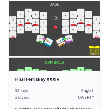
Final Ferriskey XXXIV
34 keys
English
5 layers
QWERTY