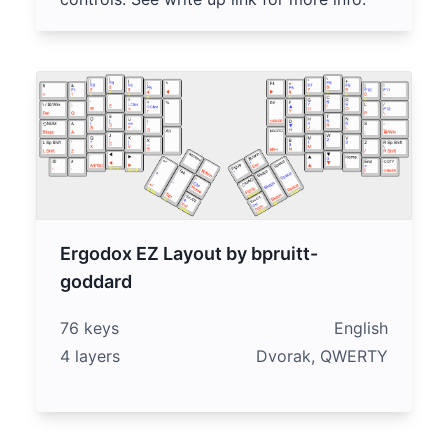
Ergodox EZ Layout by bpruitt-
goddard
76 keys
English
4 layers
Dvorak, QWERTY