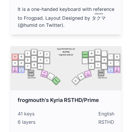
It is a one-handed keyboard with reference
takuma
to Frogpad. Layout Designed by
タクマ
(@humid on Twitter).
frogmouth's Kyria RSTHD/Prime
41 keys
English
6 layers
RSTHD