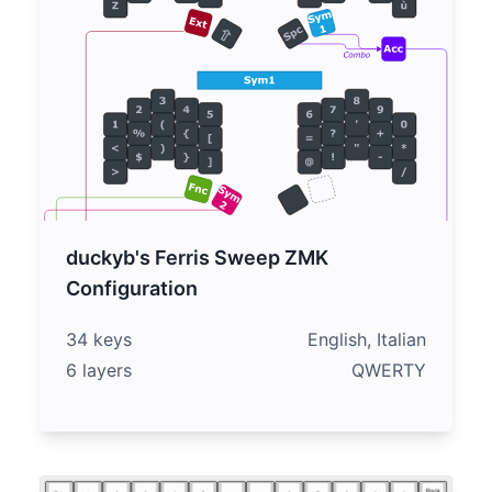
duckyb's Ferris Sweep ZMK
Configuration
34 keys
English, Italian
6 layers
QWERTY