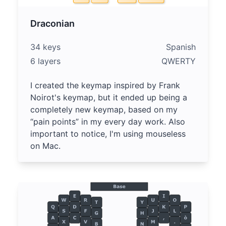
Draconian
34 keys
Spanish
6 layers
QWERTY
I created the keymap inspired by Frank
Noirot's keymap, but it ended up being a
completely new keymap, based on my
“pain points” in my every day work. Also
important to notice, I'm using mouseless
on Mac.