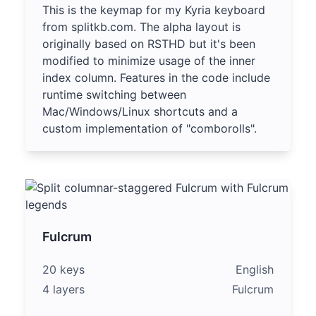
This is the keymap for my Kyria keyboard
from splitkb.com. The alpha layout is
originally based on RSTHD but it's been
modified to minimize usage of the inner
index column. Features in the code include
runtime switching between
Mac/Windows/Linux shortcuts and a
custom implementation of "comborolls".
Fulcrum
20 keys
English
4 layers
Fulcrum