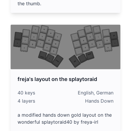
the thumb.
freja's layout on the splaytoraid
40 keys
English, German
4 layers
Hands Down
a modified hands down gold layout on the
wonderful splaytoraid40 by freya-irl