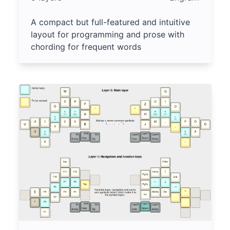
A compact but full-featured and intuitive
layout for programming and prose with
chording for frequent words