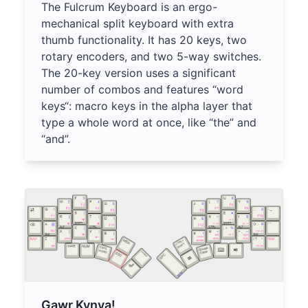
The Fulcrum Keyboard is an ergo-
mechanical split keyboard with extra
thumb functionality. It has 20 keys, two
rotary encoders, and two 5-way switches.
The 20-key version uses a significant
number of combos and features “word
keys“: macro keys in the alpha layer that
type a whole word at once, like “the” and
“and”.
Gawr Kynya!