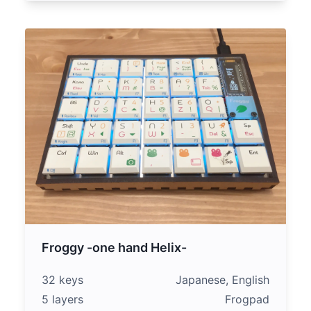
Froggy -one hand Helix-
32 keys
Japanese, English
5 layers
Frogpad