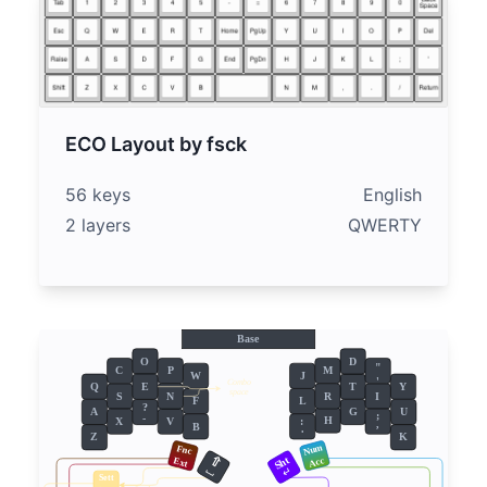
ECO Layout by fsck
56 keys
English
2 layers
QWERTY