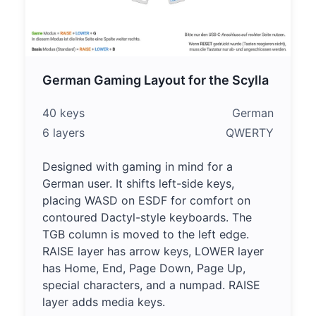
German Gaming Layout for the Scylla
40 keys
German
6 layers
QWERTY
Designed with gaming in mind for a
German user. It shifts left-side keys,
placing WASD on ESDF for comfort on
contoured Dactyl-style keyboards. The
TGB column is moved to the left edge.
RAISE layer has arrow keys, LOWER layer
has Home, End, Page Down, Page Up,
special characters, and a numpad. RAISE
layer adds media keys.