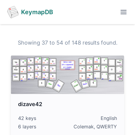
KeymapDB
Showing 37 to 54 of 148 results found.
dizave42
42 keys
English
6 layers
Colemak, QWERTY