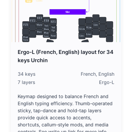
Ergo-L (French, English) layout for 34
keys Urchin
34 keys
French, English
7 layers
Ergo-L
Keymap designed to balance French and
English typing efficiency. Thumb-operated
sticky, tap-dance and hold-tap layers
provide quick access to accents,
shortcuts, callum-style mods, and media
controls. See write up link for more info.