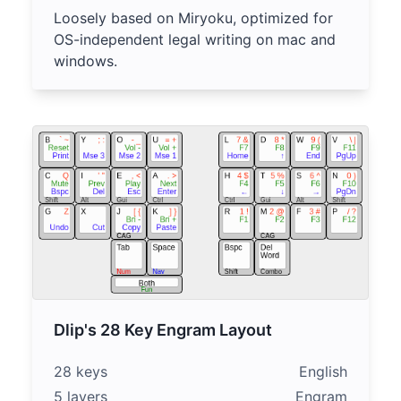
Loosely based on Miryoku, optimized for
OS-independent legal writing on mac and
windows.
Dlip's 28 Key Engram Layout
28 keys
English
5 layers
Engram