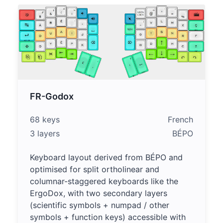
FR-Godox
68 keys
French
3 layers
BÉPO
Keyboard layout derived from BÉPO and
optimised for split ortholinear and
columnar-staggered keyboards like the
ErgoDox, with two secondary layers
(scientific symbols + numpad / other
symbols + function keys) accessible with